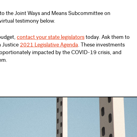
to the Joint Ways and Means Subcommittee on
virtual testimony below.
 budget,
contact your state legislators
today. Ask them to
n Justice
2021 Legislative Agenda
. These investments
proportionately impacted by the COVID-19 crisis, and
tem.