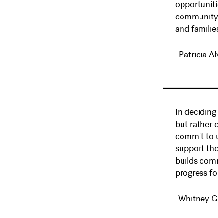
opportuniti
community-b
and familie
-Patricia A
In deciding
but rather 
commit to u
support th
builds comm
progress for
-Whitney G