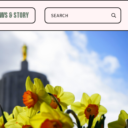
Search
WS & STORY