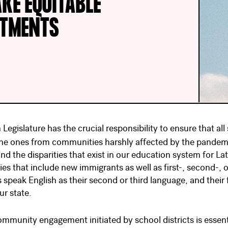
KE EQUITABLE
STMENTS
Legislature has the crucial responsibility to ensure that al
the ones from communities harshly affected by the pandemi
and the disparities that exist in our education system for L
ies that include new immigrants as well as first-, second-, o
s speak English as their second or third language, and their
ur state.
ommunity engagement initiated by school districts is essen