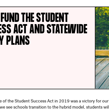
 FUND THE STUDENT
ESS ACT AND STATEWIDE
TY PLANS
 of the Student Success Act in 2019 was a victory for our
 we see schools transition to the hybrid model, students wil