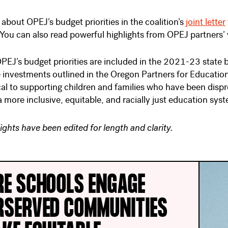
about OPEJ’s budget priorities in the coalition’s
joint letter
You can also read powerful highlights from OPEJ partners’ 
PEJ’s budget priorities are included in the 2021-23 state
 investments outlined in the Oregon Partners for Educatio
tical to supporting children and families who have been dis
 more inclusive, equitable, and racially just education sys
ights have been edited for length and clarity.
RE SCHOOLS ENGAGE
RSERVED COMMUNITIES