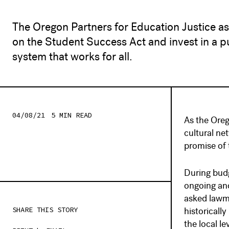
The Oregon Partners for Education Justice a
on the Student Success Act and invest in a p
system that works for all.
04/08/21
5 MIN
READ
As the Oreg
cultural n
promise of 
During budg
ongoing and
asked lawma
SHARE THIS STORY
historicall
the local le