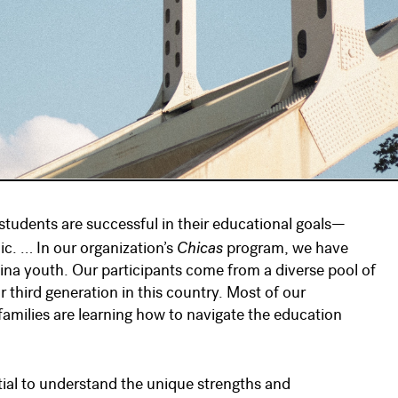
l students are successful in their educational goals—
Chicas
c. … In our organization’s
program, we have
atina youth. Our participants come from a diverse pool of
r third generation in this country. Most of our
 families are learning how to navigate the education
tial to understand the unique strengths and