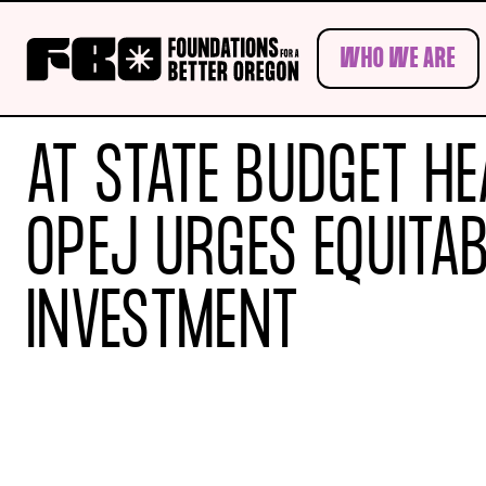
Skip to main content
WHO WE ARE
AT STATE BUDGET HE
OPEJ URGES EQUITAB
INVESTMENT