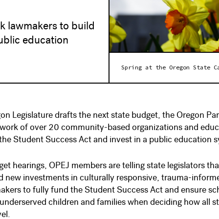
sk lawmakers to build
ublic education
Spring at the Oregon State C
on Legislature drafts the next state budget, the Oregon Pa
etwork of over 20 community-based organizations and ed
the Student Success Act and invest in a public education sy
et hearings, OPEJ members are telling state legislators t
 new investments in culturally responsive, trauma-informe
kers to fully fund the Student Success Act and ensure scho
y underserved children and families when deciding how all s
vel.