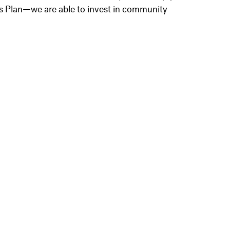
s Plan—we are able to invest in community