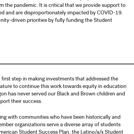
the pandemic. It is critical that we provide support to
rved and are disproportionately impacted by COVID-19.
ty-driven priorities by fully funding the Student
first step in making investments that addressed the
slature to continue this work towards equity in education
egon has never served our Black and Brown children and
pport their success.
ring with communities who have been historically and
ember organizations serve a diverse array of students
American Student Success Plan, the Latino/a/x Student