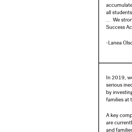
accumulated
all student
... We stro
Success Ac
-Lanea Ols
In 2019, we
serious ine
by investin
families at 
A key compo
are current
and familie