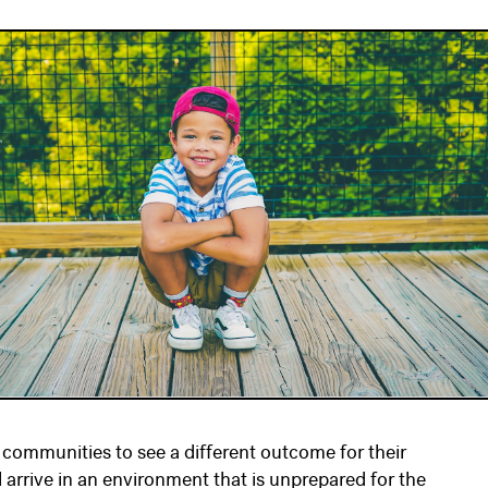
 communities to see a different outcome for their
l arrive in an environment that is unprepared for the