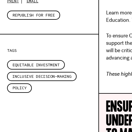
PRINT
EMAIL
Learn more 
REPUBLISH FOR FREE
Education. 
To ensure O
support the
TAGS
will be cri
advancing a
EQUITABLE INVESTMENT
These highl
INCLUSIVE DECISION-MAKING
POLICY
ENSU
UNDE