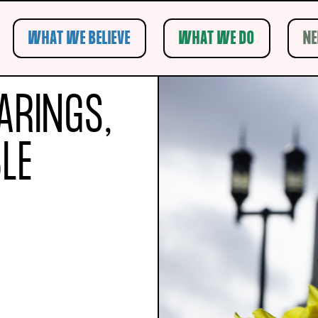
WHAT WE BELIEVE
WHAT WE DO
NE
Submit Search
ARINGS,
LE