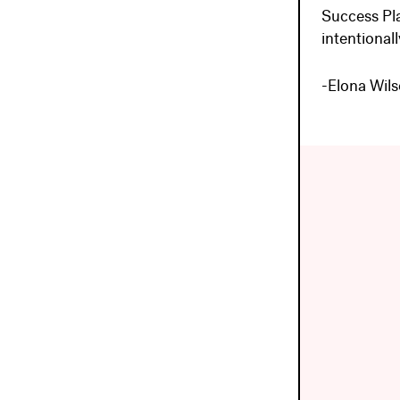
Success Pl
intentionall
-Elona Wil