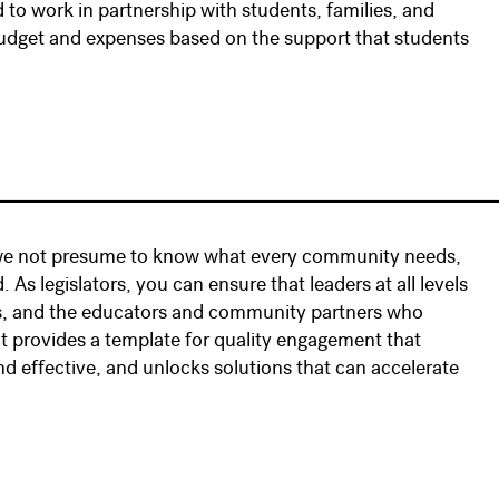
d to work in partnership with students, families, and
udget and expenses based on the support that students
that we not presume to know what every community needs,
 As legislators, you can ensure that leaders at all levels
ies, and the educators and community partners who
 provides a template for quality engagement that
d effective, and unlocks solutions that can accelerate