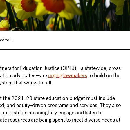
apitol.
rtners for Education Justice (OPEJ)—a statewide, cross-
ucation advocates—are
urging lawmakers
to build on the
stem that works for all.
hat the 2021-23 state education budget must include
d, and equity-driven programs and services. They also
ol districts meaningfully engage and listen to
tate resources are being spent to meet diverse needs at