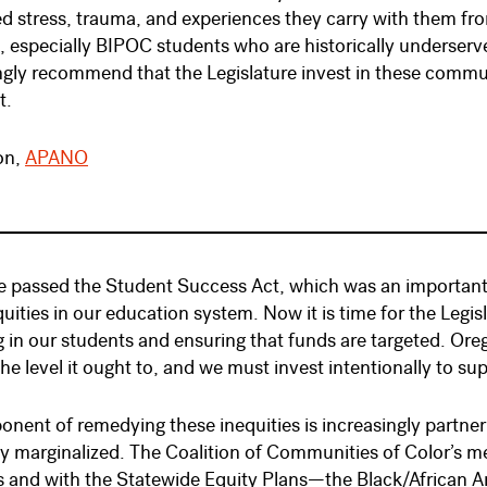
 stress, trauma, and experiences they carry with them from 
s, especially BIPOC students who are historically underse
ngly recommend that the Legislature invest in these communi
t.
on,
APANO
 passed the Student Success Act, which was an important 
quities in our education system. Now it is time for the Legi
g in our students and ensuring that funds are targeted. Or
the level it ought to, and we must invest intentionally to su
nent of remedying these inequities is increasingly partne
ly marginalized. The Coalition of Communities of Color’s m
s and with the Statewide Equity Plans—the Black/African 