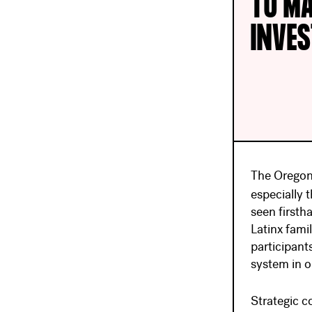
TO MA
INVE
The Oregon 
especially 
seen firsth
Latinx famil
participant
system in o
Strategic c