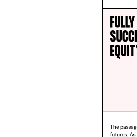
FULLY
SUCC
EQUI
The passage
futures. As