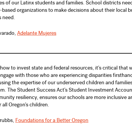
es of our Latinx students and families. School districts nee
ased organizations to make decisions about their local b
s need.
lvarado,
Adelante Mujeres
 how to invest state and federal resources, it’s critical 
engage with those who are experiencing disparities firsthand.
sing the expertise of our underserved children and famil
em. The Student Success Act’s Student Investment Account
unity resiliency, ensures our schools are more inclusive an
 all Oregon’s children.
rubbs,
Foundations for a Better Oregon