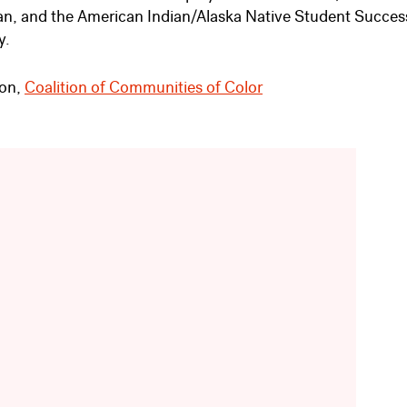
an, and the American Indian/Alaska Native Student Succes
y.
son,
Coalition of Communities of Color