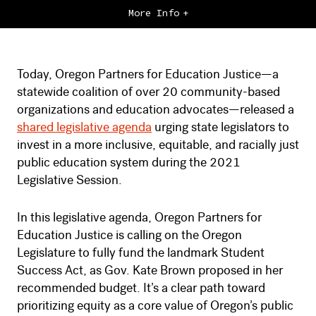
More Info
Today, Oregon Partners for Education Justice—a
statewide coalition of over 20 community-based
organizations and education advocates—released a
shared legislative agenda
urging state legislators to
invest in a more inclusive, equitable, and racially just
public education system during the 2021
Legislative Session.
In this legislative agenda, Oregon Partners for
Education Justice is calling on the Oregon
Legislature to fully fund the landmark Student
Success Act, as Gov. Kate Brown proposed in her
recommended budget. It’s a clear path toward
prioritizing equity as a core value of Oregon’s public