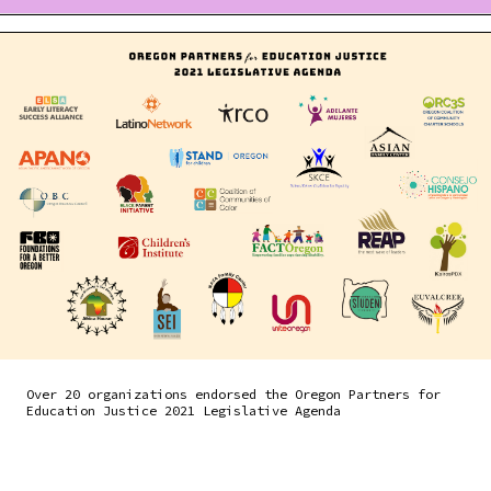
Over 20 organizations endorsed the Oregon Partners for
Education Justice 2021 Legislative Agenda