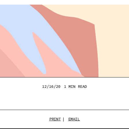
12/16/20
1 MIN
READ
PRINT
EMAIL