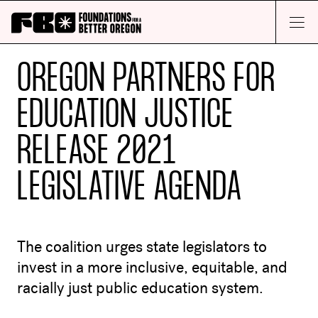
Skip to main content
Open M
OREGON PARTNERS FOR
EDUCATION JUSTICE
RELEASE 2021
LEGISLATIVE AGENDA
The coalition urges state legislators to
invest in a more inclusive, equitable, and
racially just public education system.