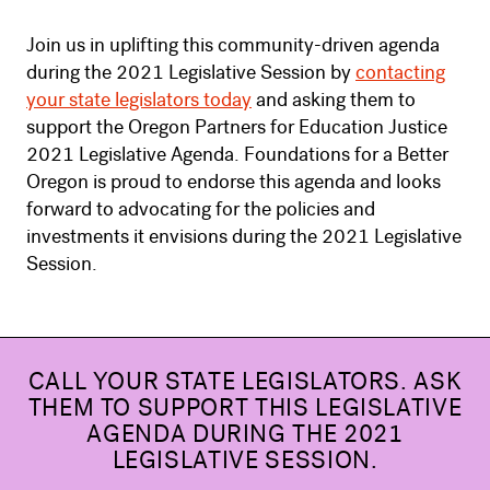
Join us in uplifting this community-driven agenda
during the 2021 Legislative Session by
contacting
your state legislators today
and asking them to
support the Oregon Partners for Education Justice
2021 Legislative Agenda. Foundations for a Better
Oregon is proud to endorse this agenda and looks
forward to advocating for the policies and
investments it envisions during the 2021 Legislative
Session.
CALL YOUR STATE LEGISLATORS. ASK
THEM TO SUPPORT THIS LEGISLATIVE
AGENDA DURING THE 2021
LEGISLATIVE SESSION.