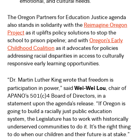
emotional, and cultural needs.
The Oregon Partners for Education Justice agenda
also stands in solidarity with the
Reimagine Oregon
Project
as it uplifts policy solutions to stop the
school to prison pipeline; and with
Oregon’s Early
Childhood Coalition
as it advocates for policies
addressing racial disparities in access to culturally
responsive early learning opportunities.
“Dr. Martin Luther King wrote that freedom is
Wei-Wei Lou
participation in power,” said
, chair of
APANO’s 501(c)4 Board of Directors, in a
statement upon the agenda's release. “If Oregon is
going to build a racially just public education
system, the Legislature has to work with historically
underserved communities to do it. It’s the right thing
to do when our children and their future is at stake.”