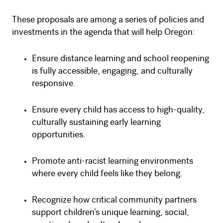
These proposals are among a series of policies and
investments in the agenda that will help Oregon:
Ensure distance learning and school reopening
is fully accessible, engaging, and culturally
responsive.
Ensure every child has access to high-quality,
culturally sustaining early learning
opportunities.
Promote anti-racist learning environments
where every child feels like they belong.
Recognize how critical community partners
support children’s unique learning, social,