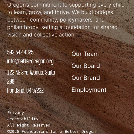
Oregon’s commitment to supporting every child
to learn, grow, and thrive. We build bridges
between community, policymakers, and
philanthropy, setting a foundation for shared
vision and collective action.
503 542 4325
Our Team
info@betteroregon.org
Our Board
123 NE 3rd Avenue, Suite
Our Brand
208
Employment
Portland, OR 97232
Privacy
Accessibility
All Right Reserved
©2026 Foundations for a Better Oregon