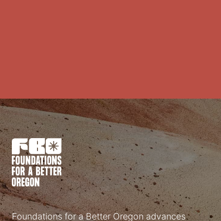
Foundations for a Better Oregon advances