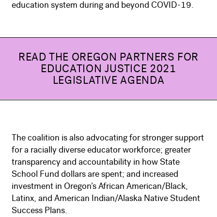
education system during and beyond COVID-19.
READ THE OREGON PARTNERS FOR
EDUCATION JUSTICE 2021
LEGISLATIVE AGENDA
The coalition is also advocating for stronger support
for a racially diverse educator workforce; greater
transparency and accountability in how State
School Fund dollars are spent; and increased
investment in Oregon’s African American/Black,
Latinx, and American Indian/Alaska Native Student
Success Plans.